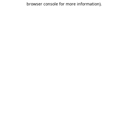
browser console for more information).