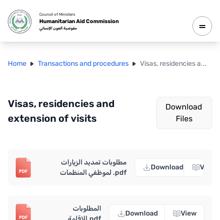
Council of Ministers
Humanitarian Aid Commission
مفوضية العون الإنساني
Home
Transactions and procedures
Visas, residencies a
...
Visas, residencies and
Download
extension of visits
Files
مطلوبات تمديد الزيارات
Download
View
لموظفي المنظمات .pdf
المطلوبات
Download
View
للإقامة.pdf