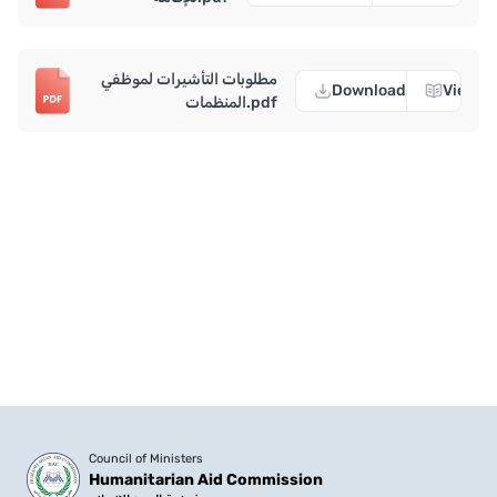
مطلوبات التأشيرات لموظفي
Download
View
المنظمات.pdf
Council of Ministers
Humanitarian Aid Commission