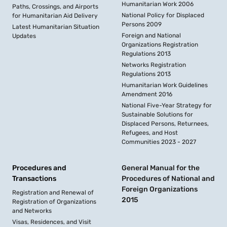
Humanitarian Work 2006
Paths, Crossings, and Airports
National Policy for Displaced
for Humanitarian Aid Delivery
Persons 2009
Latest Humanitarian Situation
Foreign and National
Updates
Organizations Registration
Regulations 2013
Networks Registration
Regulations 2013
Humanitarian Work Guidelines
Amendment 2016
National Five-Year Strategy for
Sustainable Solutions for
Displaced Persons, Returnees,
Refugees, and Host
Communities 2023 - 2027
Procedures and
General Manual for the
Transactions
Procedures of National and
Foreign Organizations
Registration and Renewal of
2015
Registration of Organizations
and Networks
Visas, Residences, and Visit