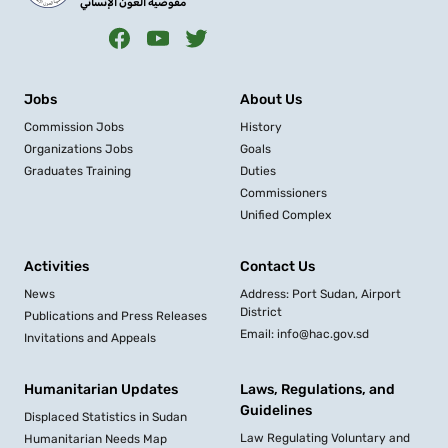
مفوضية العون الإنساني
Jobs
About Us
Commission Jobs
History
Organizations Jobs
Goals
Graduates Training
Duties
Commissioners
Unified Complex
Activities
Contact Us
News
Address: Port Sudan, Airport
District
Publications and Press Releases
Email: info@hac.gov.sd
Invitations and Appeals
Humanitarian Updates
Laws, Regulations, and
Guidelines
Displaced Statistics in Sudan
Law Regulating Voluntary and
Humanitarian Needs Map